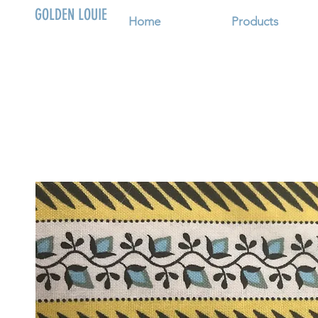
GOLDEN LOUIE
Home
Products