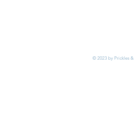
© 2023 by Prickles &