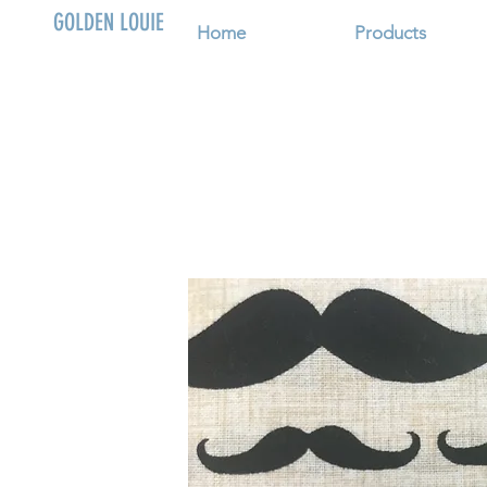
GOLDEN LOUIE
Home
Products