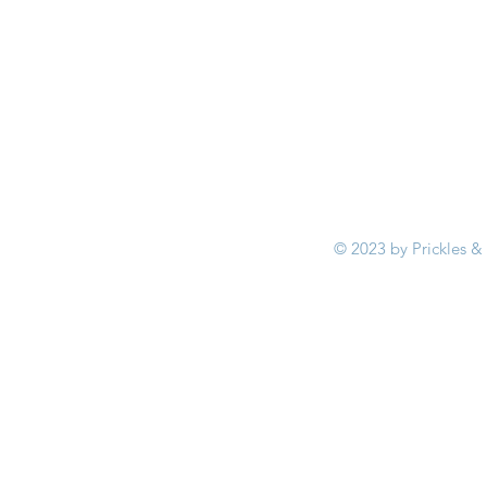
© 2023 by Prickles &