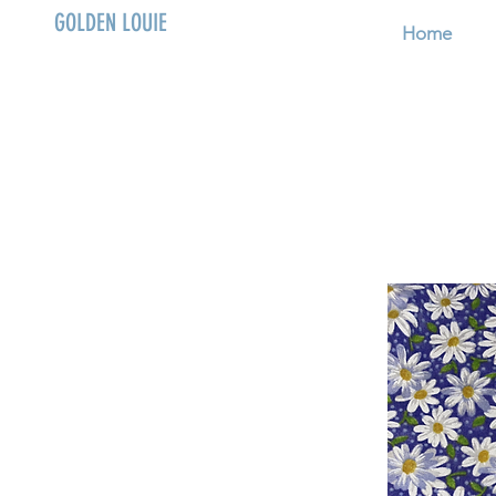
GOLDEN LOUIE
Home