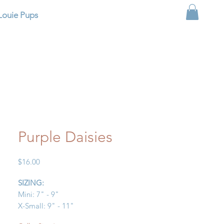
Louie Pups
Purple Daisies
Price
$16.00
SIZING:
Mini: 7" - 9"
X-Small: 9" - 11"
Small: 11" - 13"