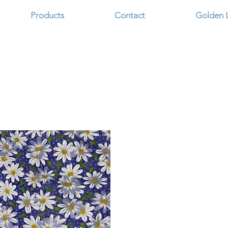
Products
Contact
Golden 