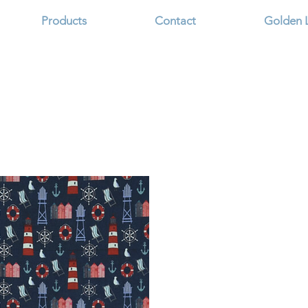
Products
Contact
Golden 