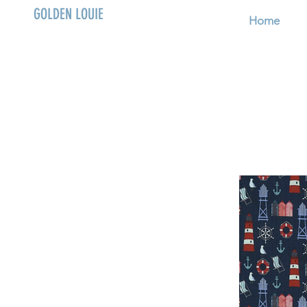
GOLDEN LOUIE
Home