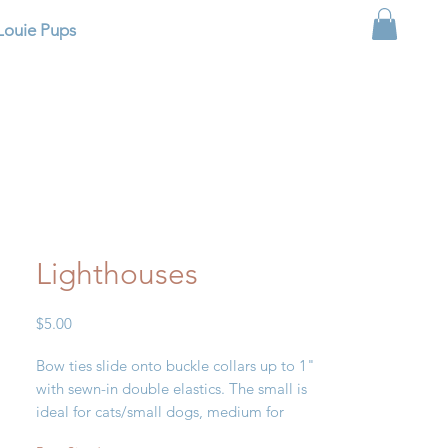
Louie Pups
Lighthouses
Price
$5.00
Bow ties slide onto buckle collars up to 1"
with sewn-in double elastics. The small is
ideal for cats/small dogs, medium for
small/medium dogs and large for large