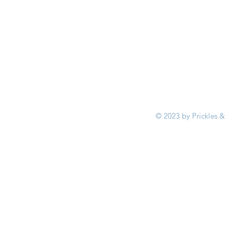
© 2023 by Prickles &