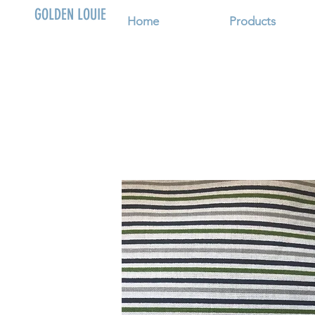
GOLDEN LOUIE
Home
Products