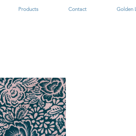
Products
Contact
Golden 