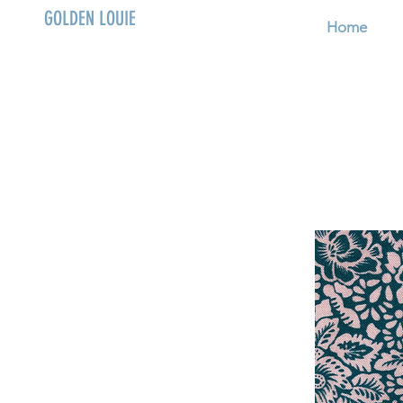
GOLDEN LOUIE
Home