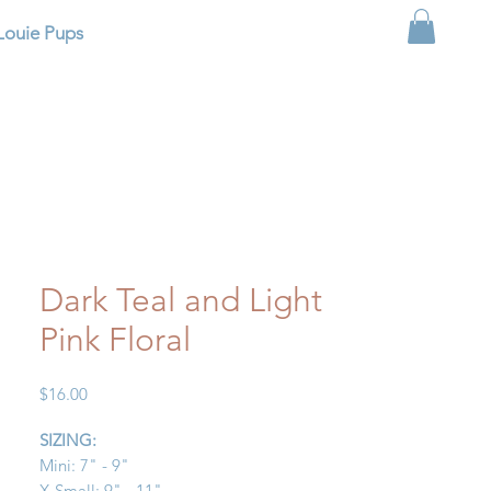
Louie Pups
Dark Teal and Light
Pink Floral
Price
$16.00
SIZING:
Mini: 7" - 9"
X-Small: 9" - 11"