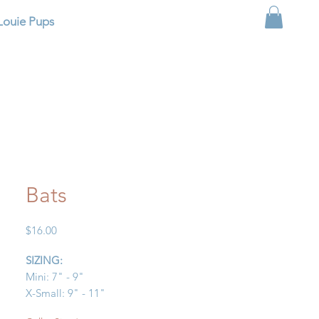
Louie Pups
Bats
Price
$16.00
SIZING:
Mini: 7" - 9"
X-Small: 9" - 11"
Small: 11" - 13"