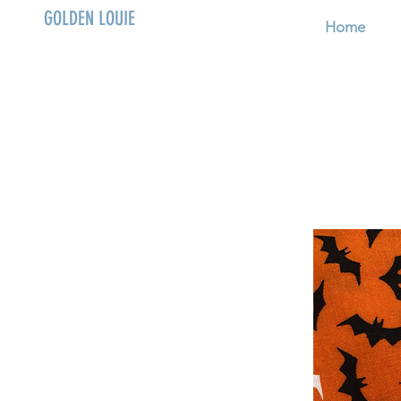
GOLDEN LOUIE
Home