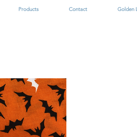
Products
Contact
Golden 